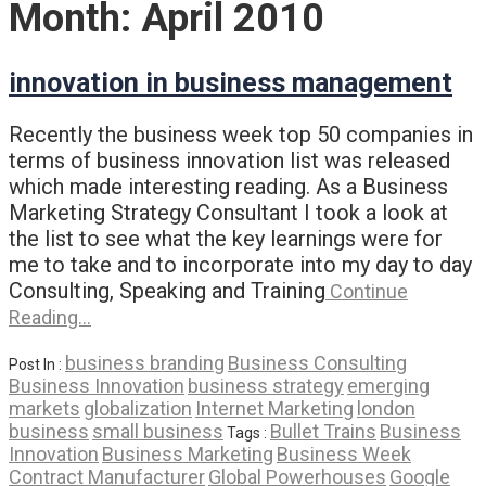
Month:
April 2010
innovation in business management
Recently the business week top 50 companies in
terms of business innovation list was released
which made interesting reading. As a Business
Marketing Strategy Consultant I took a look at
the list to see what the key learnings were for
me to take and to incorporate into my day to day
Consulting, Speaking and Training
Continue
Reading…
business branding
Business Consulting
Post In :
Business Innovation
business strategy
emerging
markets
globalization
Internet Marketing
london
business
small business
Bullet Trains
Business
Tags :
Innovation
Business Marketing
Business Week
Contract Manufacturer
Global Powerhouses
Google