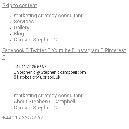
Skip to content
marketing strategy consultant
Services
Gallery
Blog
Contact Stephen C
Facebook
Twitter
Youtube
Instagram
Pinterest
+44 117 325 5667
Stephen c @ Stephen c campbell.com
81 stokes croft, bristol, uk
marketing strategy consultant
About Stephen C Campbell
Contact Stephen C
+44 117 325 5667