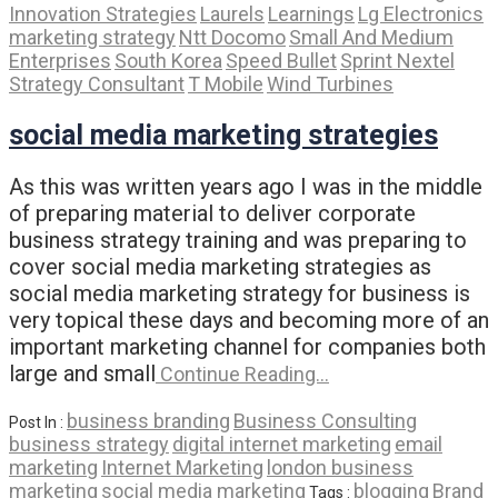
Innovation Strategies
Laurels
Learnings
Lg Electronics
marketing strategy
Ntt Docomo
Small And Medium
Enterprises
South Korea
Speed Bullet
Sprint Nextel
Strategy Consultant
T Mobile
Wind Turbines
social media marketing strategies
As this was written years ago I was in the middle
of preparing material to deliver corporate
business strategy training and was preparing to
cover social media marketing strategies as
social media marketing strategy for business is
very topical these days and becoming more of an
important marketing channel for companies both
large and small
Continue Reading…
business branding
Business Consulting
Post In :
business strategy
digital internet marketing
email
marketing
Internet Marketing
london business
marketing
social media marketing
blogging
Brand
Tags :