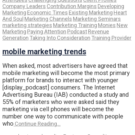
Company Leaders
Contribution Margins
Developing
Marketing
Economic Times
Existing Marketing
Heart
And Soul
Marketing Channels
Marketing Seminars
marketing strategies
Marketing Training
Monies
New
Marketing
Paying Attention
Podcast
Revenue
Generation
Taking Into Consideration
Training Provider
mobile marketing trends
When asked, most advertisers have agreed that
mobile marketing will become the most primary
platform for brands to interact with younger
[display_podcast] consumers. The Internet
Advertising Bureau (IAB) conducted a study and
55% of marketers who were asked said they
marketing via cell phones will become the
number one way to communicate with people
who
Continue Reading…