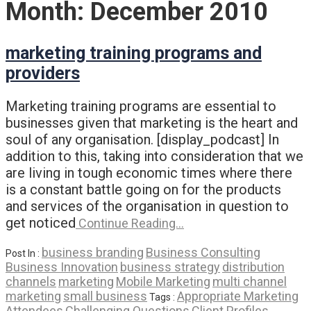
Month:
December 2010
marketing training programs and
providers
Marketing training programs are essential to
businesses given that marketing is the heart and
soul of any organisation. [display_podcast] In
addition to this, taking into consideration that we
are living in tough economic times where there
is a constant battle going on for the products
and services of the organisation in question to
get noticed
Continue Reading…
business branding
Business Consulting
Post In :
Business Innovation
business strategy
distribution
channels
marketing
Mobile Marketing
multi channel
marketing
small business
Appropriate Marketing
Tags :
Attendees
Challenging Questions
Client Profiles