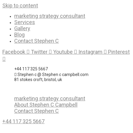
Skip to content
marketing strategy consultant
Services
Gallery
Blog
Contact Stephen C
Facebook
Twitter
Youtube
Instagram
Pinterest
+44 117 325 5667
Stephen c @ Stephen c campbell.com
81 stokes croft, bristol, uk
marketing strategy consultant
About Stephen C Campbell
Contact Stephen C
+44 117 325 5667